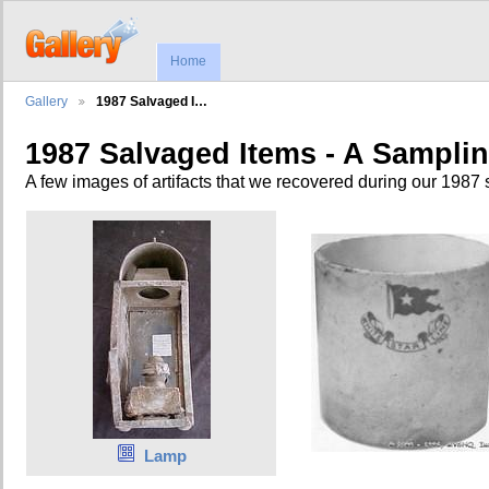
Home
Gallery
1987 Salvaged I…
1987 Salvaged Items - A Sampli
A few images of artifacts that we recovered during our 1987 
Lamp