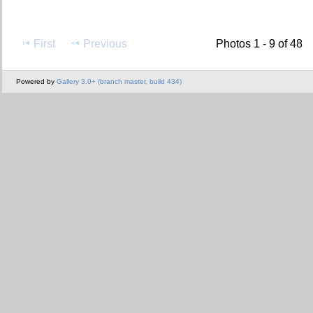
First
Previous
Photos 1 - 9 of 48
Powered by
Gallery 3.0+ (branch master, build 434)