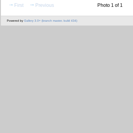
First
Previous
Photo 1 of 1
Powered by
Gallery 3.0+ (branch master, build 434)