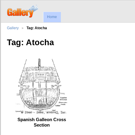
Home
Gallery
Tag: Atocha
Tag: Atocha
Spanish Galleon Cross
Section