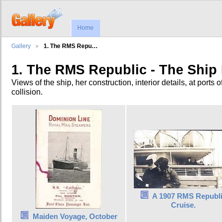
Home
Gallery
1. The RMS Repu…
1. The RMS Republic - The Ship I
Views of the ship, her construction, interior details, at ports of
collision.
A 1907 RMS Republ
Cruise.
Maiden Voyage, October