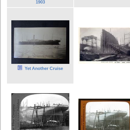
1903
Yet Another Cruise