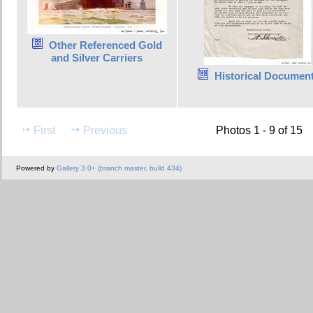
Other Referenced Gold
and Silver Carriers
Historical Documen
First
Previous
Photos 1 - 9 of 15
Powered by
Gallery 3.0+ (branch master, build 434)