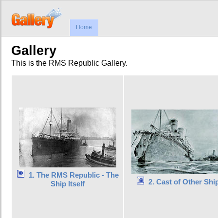
Home
Gallery
This is the RMS Republic Gallery.
1. The RMS Republic - The
2. Cast of Other Shi
Ship Itself