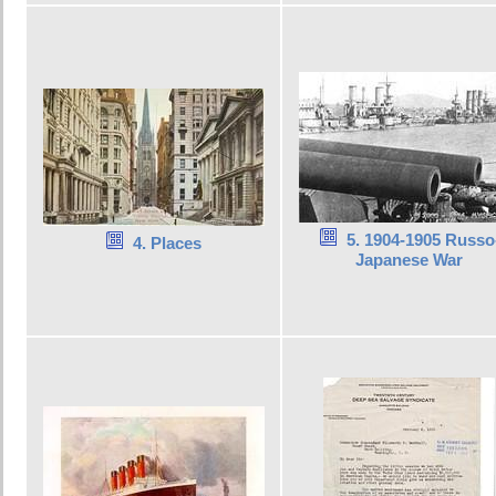
5. 1904-1905 Russo
4. Places
Japanese War